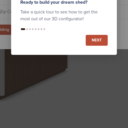
Ready to build your dream shed?
Take a quick tour to see how to get the
most out of our 3D configurator!
ilding
NEXT