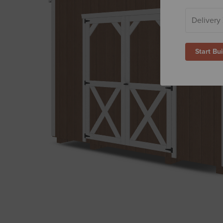
Start Bu