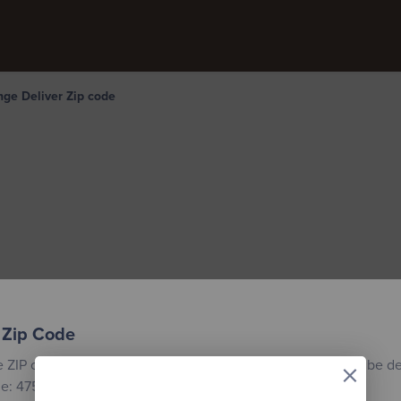
ge Deliver Zip code
 Zip Code
×
e ZIP code for the location where your custom building will be de
e: 47558.