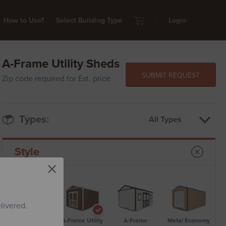
How to Use?
Select Building Type
Login
A-Frame Utility Sheds
SUBMIT REQUEST
Zip code required for Est. price
Types:
All Types
Style
livered.
Standard Metal
A-Frame Utility
A-Frame
Metal Economy