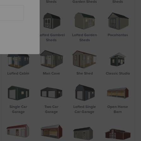
Utility Shed
Sheds
Garden Sheds
Sheds
Bargain Barn
Lofted Gambrel
Lofted Garden
Pocahontas
Sheds
Sheds
Lofted Cabin
Man Cave
She Shed
Classic Studio
Single Car
Two Car
Lofted Single
Open Horse
Garage
Garage
Car Garage
Barn