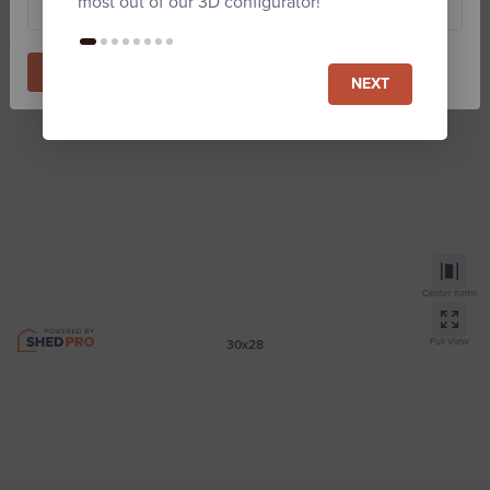
most out of our 3D configurator!
Start Building
NEXT
Center Items
Full View
30x28
Monitor Horse Barn
Zip code required for Est. price