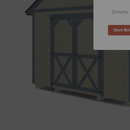
Start Bu