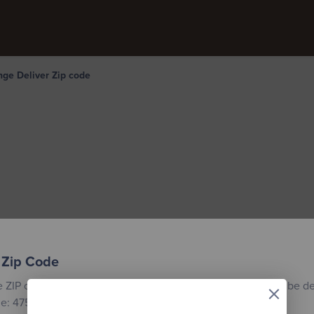
ge Deliver Zip code
 Zip Code
×
e ZIP code for the location where your custom building will be de
e: 47558.