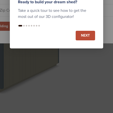
Ready to build your dream shed?
Take a quick tour to see how to get the
most out of our 3D configurator!
ilding
NEXT