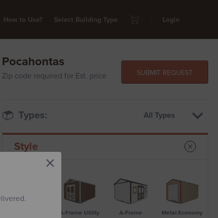
How to Use?
Select Building Type
Login
Pocahontas
SUBMIT REQUEST
Zip code required for Est. price
Types:
All Types
Style
livered.
Standard Metal
A-Frame Utility
A-Frame
Metal Economy