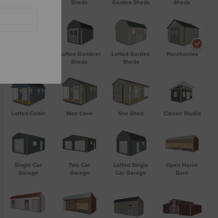
Utility Shed
Sheds
Garden Sheds
Sheds
Bargain Barn
Lofted Gambrel
Lofted Garden
Pocahontas
Sheds
Sheds
Lofted Cabin
Man Cave
She Shed
Classic Studio
Single Car
Two Car
Lofted Single
Open Horse
Garage
Garage
Car Garage
Barn