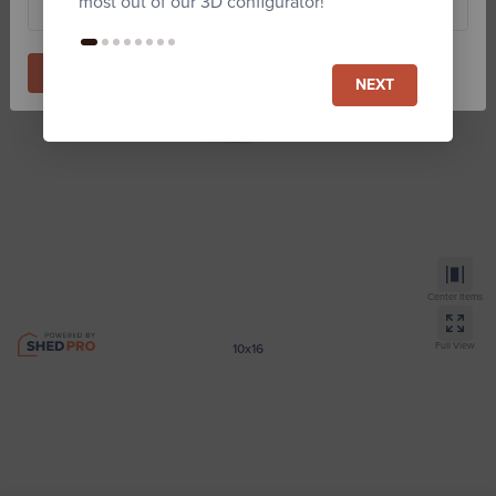
most out of our 3D configurator!
Start Building
NEXT
Center Items
Full View
10x16
Lofted Gambrel Sheds
Zip code required for Est. price